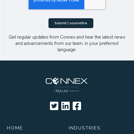
Get regular updates from Connex and hear the latest news
and advancements from our team, in your preferred
language.
HOME
INDUSTRIES