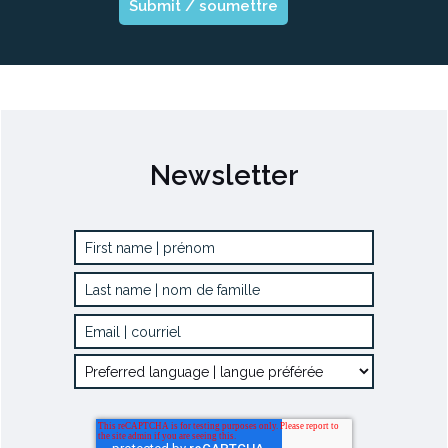
Newsletter