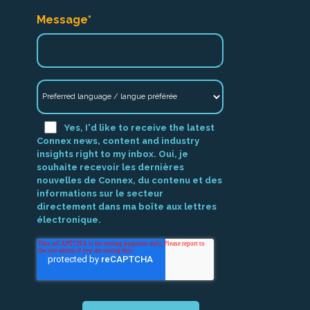
Message
*
Yes, I'd like to receive the latest
Connex news, content and industry
insights right to my inbox. Oui, je
souhaite recevoir les dernières
nouvelles de Connex, du contenu et des
informations sur le secteur
directement dans ma boîte aux lettres
électronique.