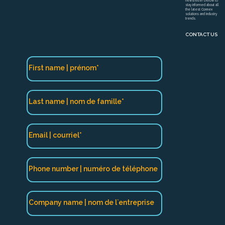
newsletter below to
stay informed about all
the latest Connex
solutions and industry
trends.
CONTACT US