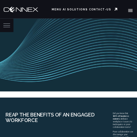
MENU
AI SOLUTIONS
CONTACT-US
REAP THE BENEFITS OF AN ENGAGED
Did you know that
86% of business
WORKFORCE
owners
attribute
workplace issues to
inadequate or poor
collaboration tools?
Poor collaboration can
discourage your