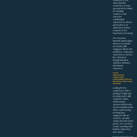
employees, and
subsequently
customers, in ways
you may not be aware
of. Providing
seamless and
effective
collaboration
experiences allows
your business to
stand out to better
compete in the
Experience Economy.
Our extensive
Network partnerships
allow us to provide
our clients with
engaged, unified, and
productive employee
experiences across
the enterprise
through innovative
software, hardware,
and industry
expertise.
UCaaS
Video & Room
Conferencing
Collaboration Software
Room Based & Personal
Hardware
Looking for the
complete in-office
package? Equip your
meeting rooms with
complete Video
Conferencing
systems that include
4K presentation pods,
video conferencing
meeting bars
equipped with 4K
cameras, surround
sound, and room touch
panels. We can also
create meeting room
bundles tailored to
your space.
Need support for your