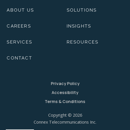
ABOUT US
SOLUTIONS
CAREERS
INSIGHTS
SERVICES
RESOURCES
CONTACT
Privacy Policy
Accessibility
Terms & Conditions
Copyright © 2026
Connex Telecommunications Inc.