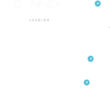
Customer Experience
LOADING
Unified Communications &
Collaboration
IT & Infrastructure
Built by Connex