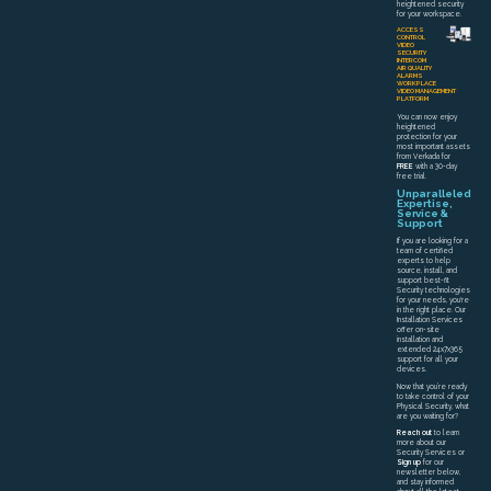
heightened security
for your workspace.
ACCESS
CONTROL
VIDEO
SECURITY
INTERCOM
AIR QUALITY
ALARMS
WORKPLACE
VIDEO MANAGEMENT
PLATFORM
You can now enjoy
heightened
protection for your
most important assets
from Verkada for
FREE
with a 30-day
free trial.
Unparalleled
Expertise,
Service &
Support
If you are looking for a
team of certified
experts to help
source, install, and
support best-fit
Security technologies
for your needs, you're
in the right place. Our
Installation Services
offer on-site
installation and
extended 24x7x365
support for all your
devices.
Now that you’re ready
to take control of your
Physical Security, what
are you waiting for?
Reach out
to learn
more about our
Security Services or
Sign up
for our
newsletter below,
and stay informed