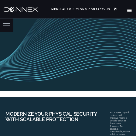
MENU
AI SOLUTIONS
CONTACT-US
MODERNIZE YOUR PHYSICAL SECURITY
Protect your physical
business with
WITH SCALABLE PROTECTION
innovative Premise
Security services
from Connex
& Verkada. The
scalable,
customizable, modern
solutions ensure