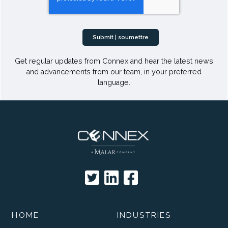
Get regular updates from Connex and hear the latest news
and advancements from our team, in your preferred
language.
HOME
INDUSTRIES