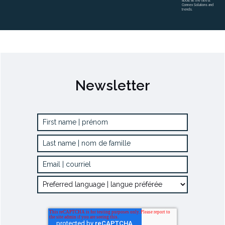
about all the latest
Connex Solutions and
trends.
Newsletter