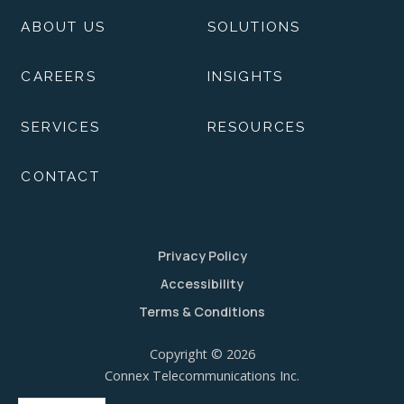
ABOUT US
SOLUTIONS
CAREERS
INSIGHTS
SERVICES
RESOURCES
CONTACT
Privacy Policy
Accessibility
Terms & Conditions
Copyright © 2026
Connex Telecommunications Inc.