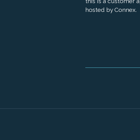
this is a customer 
hosted by Connex.