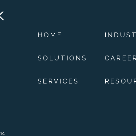
HOME
INDUST
SOLUTIONS
CAREE
SERVICES
RESOU
nc.