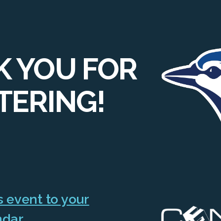
 YOU FOR
TERING!
 event to your
ndar