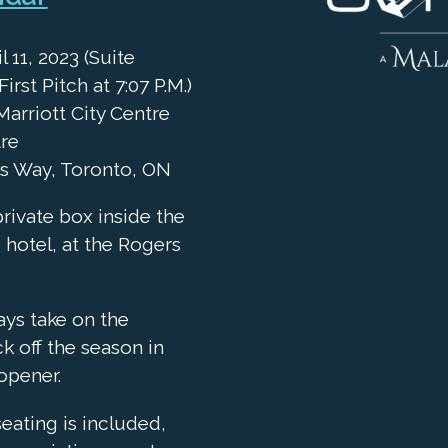
 11, 2023 (Suite
First Pitch at 7:07 P.M.)
arriott City Centre
tre
ys Way, Toronto, ON
private box inside the
 hotel, at the Rogers
ays take on the
ck off the season in
opener.
seating is included,