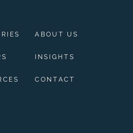
RIES
ABOUT US
RS
INSIGHTS
RCES
CONTACT