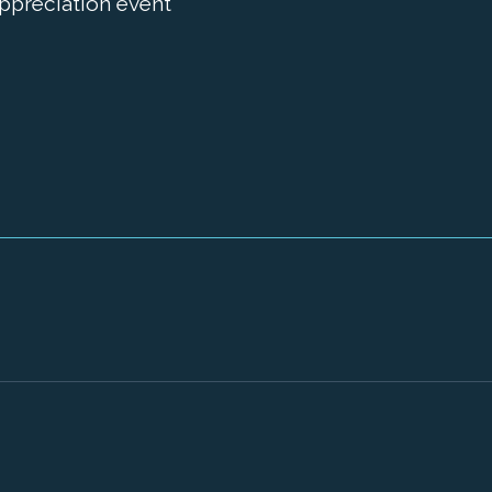
appreciation event