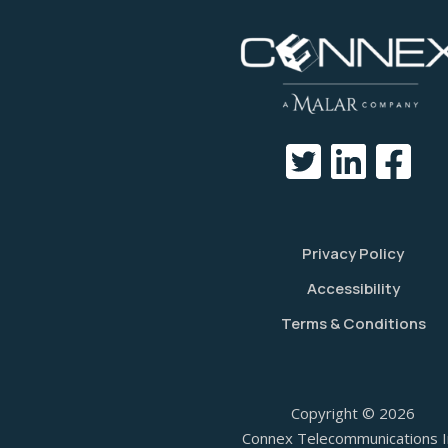
Privacy Policy
Accessibility
Terms & Conditions
Copyright © 2026
Connex Telecommunications I