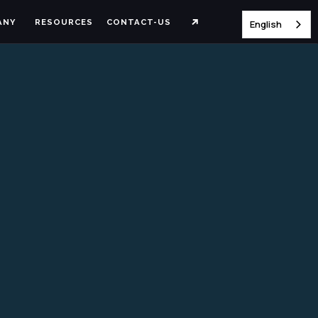
ANY
RESOURCES
CONTACT-US
English