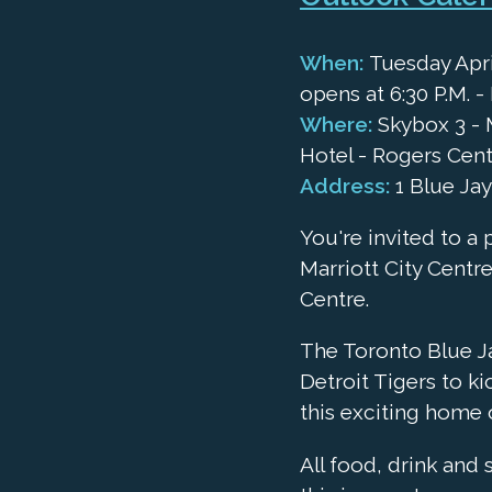
When:
Tuesday April
opens at 6:30 P.M. - 
Where:
Skybox 3 - M
Hotel - Rogers Cen
Address:
1 Blue Ja
You're invited to a 
Marriott City Centre
Centre.
The Toronto Blue J
Detroit Tigers to ki
this exciting home 
All food, drink and 