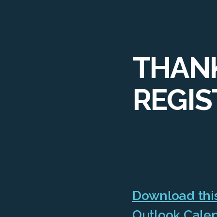
THANK
REGIS
Download this
Outlook Cale