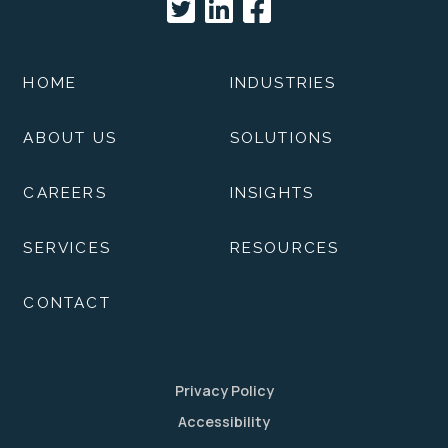
HOME
INDUSTRIES
ABOUT US
SOLUTIONS
CAREERS
INSIGHTS
SERVICES
RESOURCES
CONTACT
Privacy Policy
Accessibility