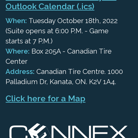
Outlook Calendar (.ics)
When:
Tuesday October 18th, 2022
(Suite opens at 6:00 P.M. - Game
starts at 7 P.M.)
Where:
Box 205A - Canadian Tire
Center
Address:
Canadian Tire Centre. 1000
Palladium Dr, Kanata, ON. K2V 1A4.
Click here for a Map