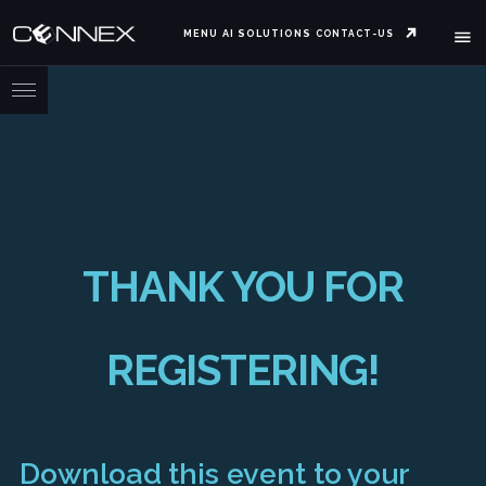
MENU
AI SOLUTIONS
CONTACT-US
THANK YOU FOR
REGISTERING!
Download this event to your